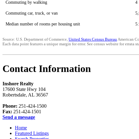
Commuting by walking
4
Commuting car, truck, or van
5
Median number of rooms per housing unit
5.
Source: U.S. Department of Commerce,
United States Census Bureau
American Co
Each data point features a unique margin for error. See census website for errata sta
Contact Information
Inshore Realty
17600 State Hwy 104
Robertsdale
,
AL
36567
Phone:
251-424-1500
Fax:
251-424-1501
Send a message
Home
Featured Listings
Search Properties