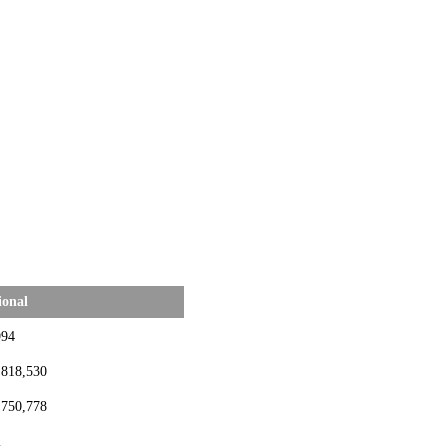
ional
994
,818,530
,750,778
2