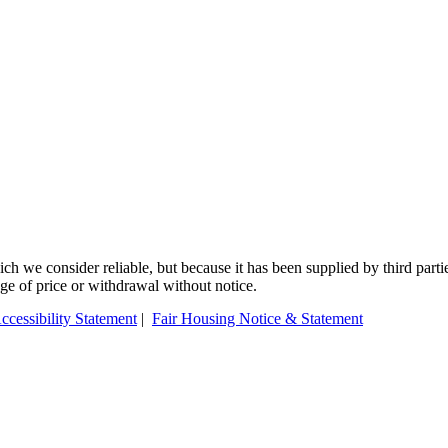
 we consider reliable, but because it has been supplied by third partie
ange of price or withdrawal without notice.
ccessibility Statement
|
Fair Housing Notice & Statement