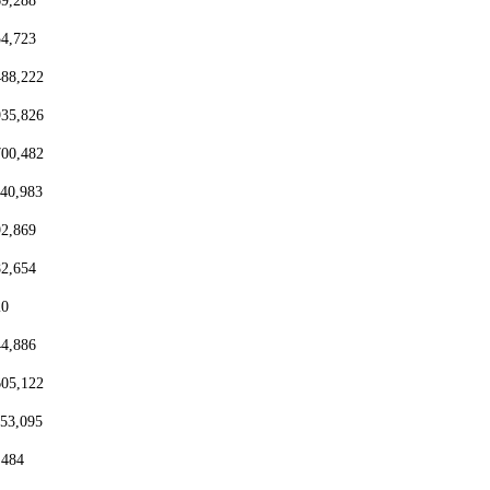
69,288
54,723
488,222
935,826
700,482
440,983
92,869
82,654
20
44,886
605,122
153,095
,484