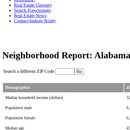
Real Estate Glossary
Search Foreclosures
Real Estate News
Contact Inshore Realty
Neighborhood Report: Alabama 
Search a different ZIP Code
Demographics
Z
Median household income (dollars)
5
Population male
6
Population female
6
Median age
4