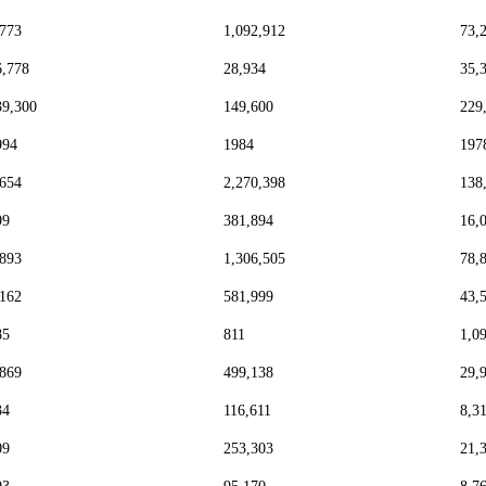
,773
1,092,912
73,
6,778
28,934
35,
39,300
149,600
229
994
1984
197
,654
2,270,398
138
99
381,894
16,
,893
1,306,505
78,
,162
581,999
43,
85
811
1,0
,869
499,138
29,
34
116,611
8,3
09
253,303
21,