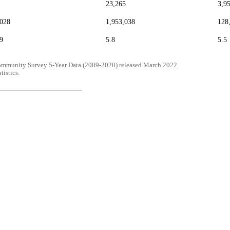
23,265
3,9
,028
1,953,038
128
9
5.8
5.5
mmunity Survey 5-Year Data (2009-2020) released March 2022.
tistics.