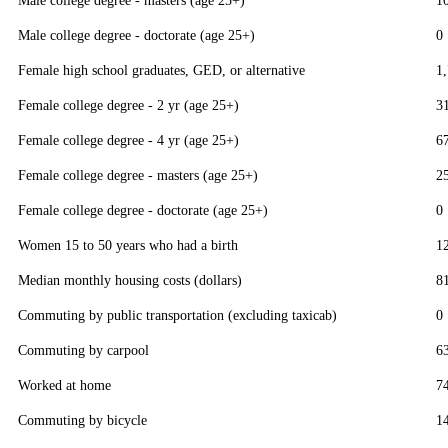
Male college degree - masters (age 25+)
1
Male college degree - doctorate (age 25+)
0
Female high school graduates, GED, or alternative
1
Female college degree - 2 yr (age 25+)
3
Female college degree - 4 yr (age 25+)
6
Female college degree - masters (age 25+)
2
Female college degree - doctorate (age 25+)
0
Women 15 to 50 years who had a birth
1
Median monthly housing costs (dollars)
8
Commuting by public transportation (excluding taxicab)
0
Commuting by carpool
6
Worked at home
7
Commuting by bicycle
1