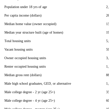
Population under 18 yrs of age
2
Per capita income (dollars)
2
Median home value (owner occupied)
1
Median year structure built (age of homes)
1
Total housing units
5
Vacant housing units
5
Owner occupied housing units
3
Renter occupied housing units
1
Median gross rent (dollars)
8
Male high school graduates, GED, or alternative
1
Male college degree - 2 yr (age 25+)
3
Male college degree - 4 yr (age 25+)
6