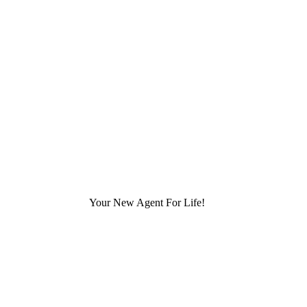
Your New Agent For Life!