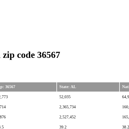
zip code 36567
ip: 36567
State: AL
Nat
2,773
52,035
64,
,714
2,365,734
160
,876
2,527,452
165
3.5
39.2
38.