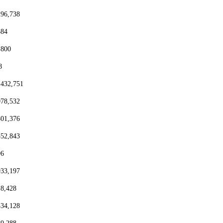
296,738
384
,800
8
,432,751
078,532
801,376
552,843
96
933,197
18,428
334,128