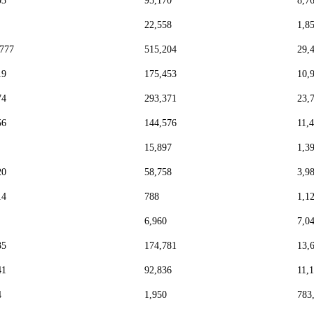
03
95,170
8,7
22,558
1,8
,777
515,204
29,
19
175,453
10,
74
293,371
23,
56
144,576
11,
15,897
1,3
20
58,758
3,9
14
788
1,1
6,960
7,0
35
174,781
13,
41
92,836
11,
4
1,950
783