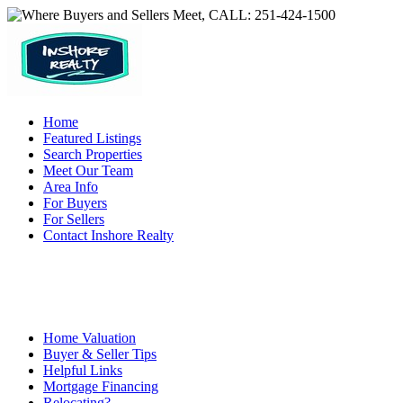
Home
Featured Listings
Search Properties
Meet Our Team
Area Info
For Buyers
For Sellers
Contact Inshore Realty
Home Valuation
Buyer & Seller Tips
Helpful Links
Mortgage Financing
Relocating?