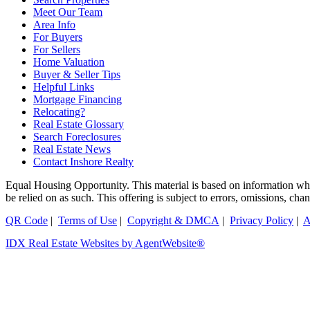
Meet Our Team
Area Info
For Buyers
For Sellers
Home Valuation
Buyer & Seller Tips
Helpful Links
Mortgage Financing
Relocating?
Real Estate Glossary
Search Foreclosures
Real Estate News
Contact Inshore Realty
Equal Housing Opportunity. This material is based on information which
be relied on as such. This offering is subject to errors, omissions, ch
QR Code
|
Terms of Use
|
Copyright & DMCA
|
Privacy Policy
|
A
IDX Real Estate Websites by AgentWebsite®