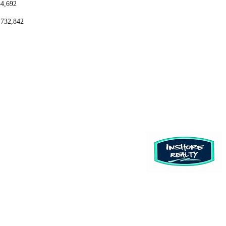
54,692
,732,842