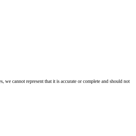
s, we cannot represent that it is accurate or complete and should not