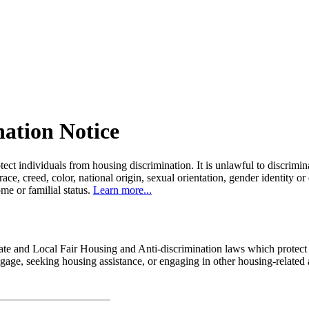
nation Notice
tect individuals from housing discrimination. It is unlawful to discrimi
 race, creed, color, national origin, sexual orientation, gender identity or
come or familial status.
Learn more...
state and Local Fair Housing and Anti-discrimination laws which protec
age, seeking housing assistance, or engaging in other housing-related a