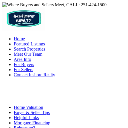
Home
Featured Listings
Search Properties
Meet Our Team
Area Info
For Buyers
For Sellers
Contact Inshore Realty
Home Valuation
Buyer & Seller Tips
Helpful Links
Mortgage Financing
Relocating?