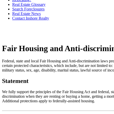
Real Estate Glossary
Search Foreclosures
Real Estate News
Contact Inshore Realty
Fair Housing and Anti-discrimi
Federal, state and local Fair Housing and Anti-discrimination laws pro
certain protected characteristics, which include, but are not limited to:
military status, sex, age, disability, marital status, lawful source of in
Statement
We fully support the principles of the Fair Housing Act and federal, 
discrimination when they are renting or buying a home, getting a mortg
Additional protections apply to federally-assisted housing.