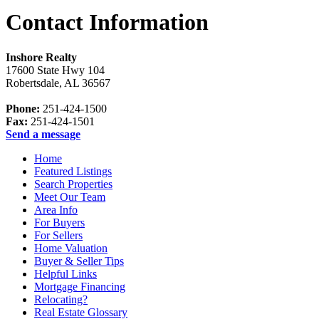
Contact Information
Inshore Realty
17600 State Hwy 104
Robertsdale
,
AL
36567
Phone:
251-424-1500
Fax:
251-424-1501
Send a message
Home
Featured Listings
Search Properties
Meet Our Team
Area Info
For Buyers
For Sellers
Home Valuation
Buyer & Seller Tips
Helpful Links
Mortgage Financing
Relocating?
Real Estate Glossary