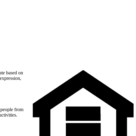
nate based on
 expression,
t people from
ctivities.