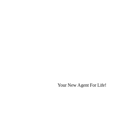
Your New Agent For Life!