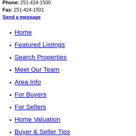
Phone:
251-424-1500
Fax:
251-424-1501
Send a message
Home
Featured Listings
Search Properties
Meet Our Team
Area Info
For Buyers
For Sellers
Home Valuation
Buyer & Seller Tips