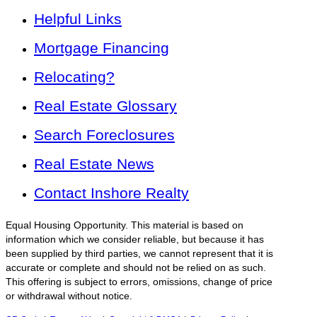
Helpful Links
Mortgage Financing
Relocating?
Real Estate Glossary
Search Foreclosures
Real Estate News
Contact Inshore Realty
Equal Housing Opportunity. This material is based on
information which we consider reliable, but because it has
been supplied by third parties, we cannot represent that it is
accurate or complete and should not be relied on as such.
This offering is subject to errors, omissions, change of price
or withdrawal without notice.