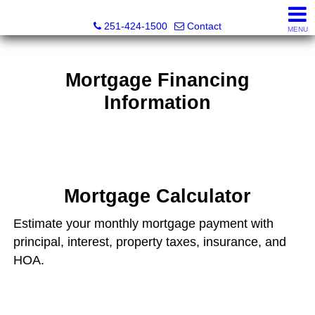
Inshore Realty
251-424-1500
Contact
MENU
Mortgage Financing
Information
Mortgage Calculator
Estimate your monthly mortgage payment with
principal, interest, property taxes, insurance, and
HOA.