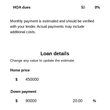
HOA dues
$0
0%
Monthly payment is estimated and should be verified
with your lender. Actual payments may include
additional costs.
Loan details
Change any value to update the estimate.
Home price
$
Down payment
Down
Down
$
%
payment
payment
amount
percent