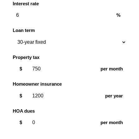
Interest rate
%
Loan term
Property tax
$
per month
Homeowner insurance
$
per year
HOA dues
$
per month