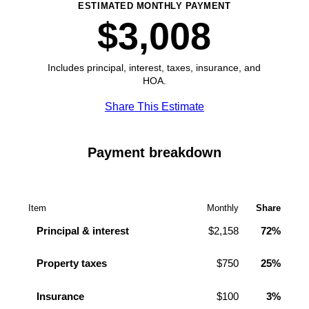
ESTIMATED MONTHLY PAYMENT
$3,008
Includes principal, interest, taxes, insurance, and
HOA.
Share This Estimate
Payment breakdown
Item
Monthly
Share
Principal & interest
$2,158
72%
Property taxes
$750
25%
Insurance
$100
3%