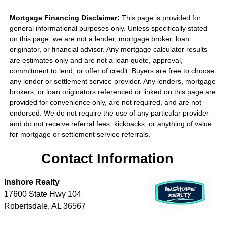
Mortgage Financing Disclaimer:
This page is provided for
general informational purposes only. Unless specifically stated
on this page, we are not a lender, mortgage broker, loan
originator, or financial advisor. Any mortgage calculator results
are estimates only and are not a loan quote, approval,
commitment to lend, or offer of credit. Buyers are free to choose
any lender or settlement service provider. Any lenders, mortgage
brokers, or loan originators referenced or linked on this page are
provided for convenience only, are not required, and are not
endorsed. We do not require the use of any particular provider
and do not receive referral fees, kickbacks, or anything of value
for mortgage or settlement service referrals.
Contact Information
Inshore Realty
17600 State Hwy 104
Robertsdale
,
AL
36567