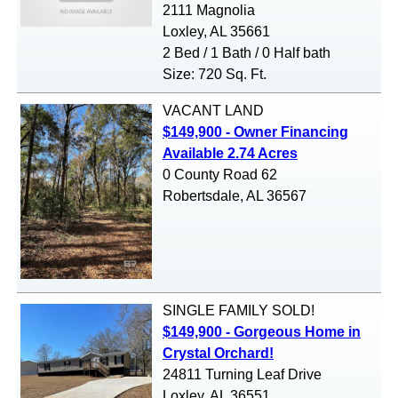
2111 Magnolia
Loxley, AL 35661
2 Bed / 1 Bath / 0 Half bath
Size: 720 Sq. Ft.
VACANT LAND
$149,900 - Owner Financing
Available 2.74 Acres
0 County Road 62
Robertsdale, AL 36567
SINGLE FAMILY
SOLD!
$149,900 - Gorgeous Home in
Crystal Orchard!
24811 Turning Leaf Drive
Loxley, AL 36551