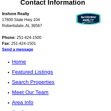
Contact Information
Inshore Realty
17600 State Hwy 104
Robertsdale
,
AL
36567
Phone:
251-424-1500
Fax:
251-424-1501
Send a message
Home
Featured Listings
Search Properties
Meet Our Team
Area Info