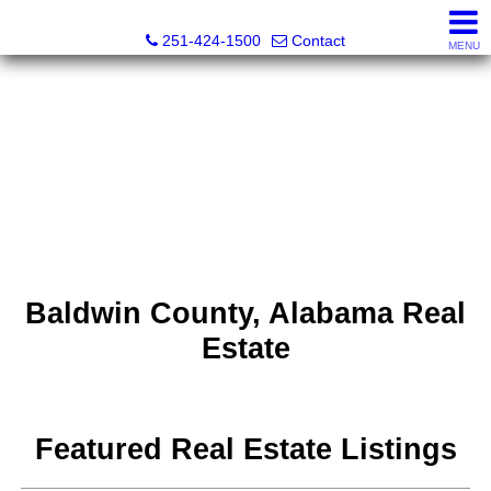
Inshore Realty
251-424-1500
Contact
MENU
Baldwin County, Alabama Real
Estate
Featured Real Estate Listings