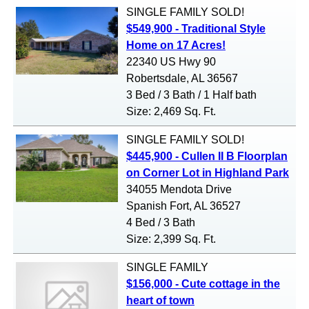
SINGLE FAMILY
SOLD!
$549,900 - Traditional Style
Home on 17 Acres!
22340 US Hwy 90
Robertsdale, AL 36567
3 Bed / 3 Bath / 1 Half bath
Size: 2,469 Sq. Ft.
SINGLE FAMILY
SOLD!
$445,900 - Cullen II B Floorplan
on Corner Lot in Highland Park
34055 Mendota Drive
Spanish Fort, AL 36527
4 Bed / 3 Bath
Size: 2,399 Sq. Ft.
SINGLE FAMILY
$156,000 - Cute cottage in the
heart of town