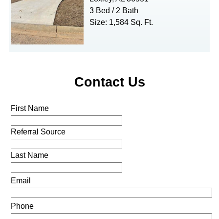
3 Bed / 2 Bath
Size: 1,584 Sq. Ft.
Contact Us
First Name
Referral Source
Last Name
Email
Phone