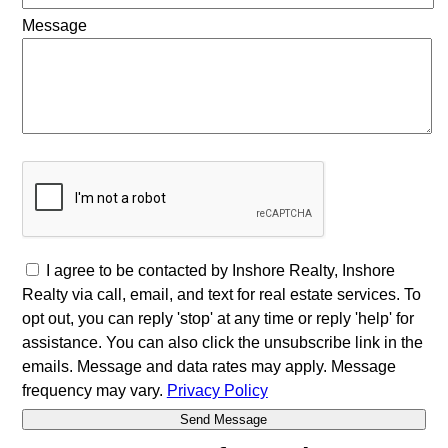
Message
I agree to be contacted by Inshore Realty, Inshore
Realty via call, email, and text for real estate services. To
opt out, you can reply 'stop' at any time or reply 'help' for
assistance. You can also click the unsubscribe link in the
emails. Message and data rates may apply. Message
frequency may vary.
Privacy Policy