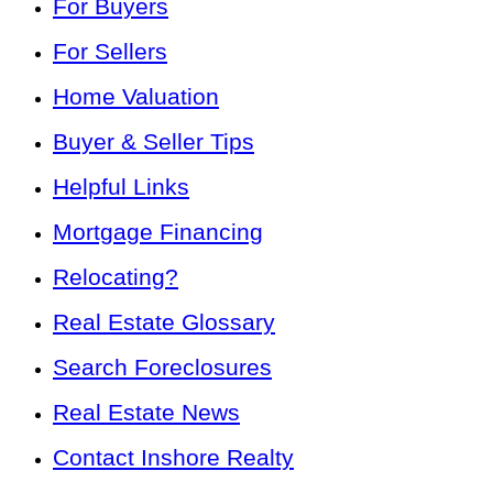
For Buyers
For Sellers
Home Valuation
Buyer & Seller Tips
Helpful Links
Mortgage Financing
Relocating?
Real Estate Glossary
Search Foreclosures
Real Estate News
Contact Inshore Realty