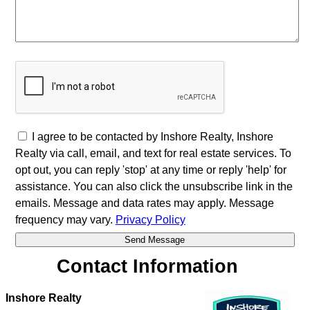
I agree to be contacted by Inshore Realty, Inshore
Realty via call, email, and text for real estate services. To
opt out, you can reply 'stop' at any time or reply 'help' for
assistance. You can also click the unsubscribe link in the
emails. Message and data rates may apply. Message
frequency may vary.
Privacy Policy
Contact Information
Inshore Realty