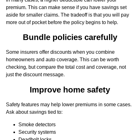
premium. This can make sense if you have savings set
aside for smaller claims. The tradeoff is that you will pay
more out of pocket before the policy begins to help.
Bundle policies carefully
Some insurers offer discounts when you combine
homeowners and auto coverage. This can be worth
checking, but compare the total cost and coverage, not
just the discount message.
Improve home safety
Safety features may help lower premiums in some cases.
Ask about savings tied to:
Smoke detectors
Security systems
Deadbolt locks