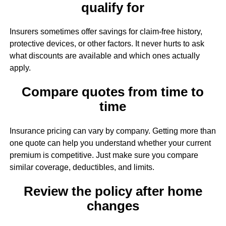
qualify for
Insurers sometimes offer savings for claim-free history,
protective devices, or other factors. It never hurts to ask
what discounts are available and which ones actually
apply.
Compare quotes from time to
time
Insurance pricing can vary by company. Getting more than
one quote can help you understand whether your current
premium is competitive. Just make sure you compare
similar coverage, deductibles, and limits.
Review the policy after home
changes