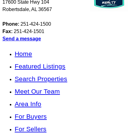
17600 State Hwy 104
Robertsdale
,
AL
36567
Phone:
251-424-1500
Fax:
251-424-1501
Send a message
Home
Featured Listings
Search Properties
Meet Our Team
Area Info
For Buyers
For Sellers