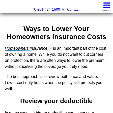
Inshore Realty
251-424-1500
Contact
MENU
Ways to Lower Your
Homeowners Insurance Costs
Homeowners insurance
is an important part of the cost
?
of owning a home. While you do not want to cut corners
on protection, there are often ways to lower the premium
without sacrificing the coverage you truly need.
The best approach is to review both price and value.
Lower cost only helps when the policy still protects you
well.
Review your deductible
In many cases, a higher deductible can lower your