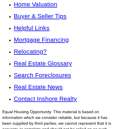
Home Valuation
Buyer & Seller Tips
Helpful Links
Mortgage Financing
Relocating?
Real Estate Glossary
Search Foreclosures
Real Estate News
Contact Inshore Realty
Equal Housing Opportunity. This material is based on
information which we consider reliable, but because it has
been supplied by third parties, we cannot represent that it is