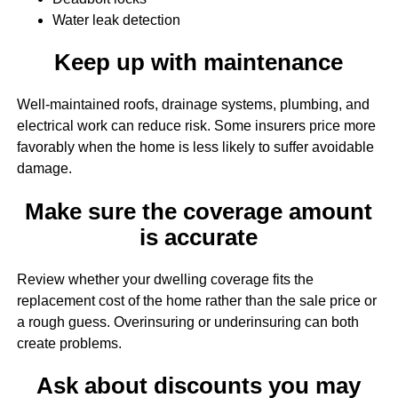
Water leak detection
Keep up with maintenance
Well-maintained roofs, drainage systems, plumbing, and
electrical work can reduce risk. Some insurers price more
favorably when the home is less likely to suffer avoidable
damage.
Make sure the coverage amount
is accurate
Review whether your dwelling coverage fits the
replacement cost of the home rather than the sale price or
a rough guess. Overinsuring or underinsuring can both
create problems.
Ask about discounts you may