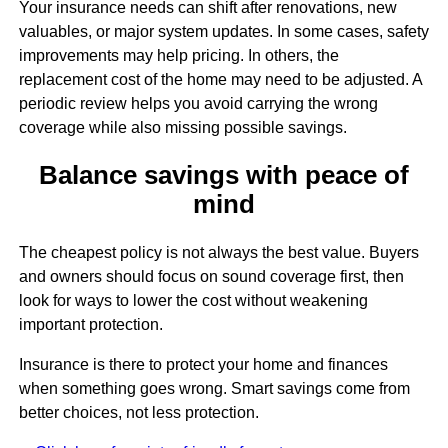
Your insurance needs can shift after renovations, new
valuables, or major system updates. In some cases, safety
improvements may help pricing. In others, the
replacement cost of the home may need to be adjusted. A
periodic review helps you avoid carrying the wrong
coverage while also missing possible savings.
Balance savings with peace of
mind
The cheapest policy is not always the best value. Buyers
and owners should focus on sound coverage first, then
look for ways to lower the cost without weakening
important protection.
Insurance is there to protect your home and finances
when something goes wrong. Smart savings come from
better choices, not less protection.