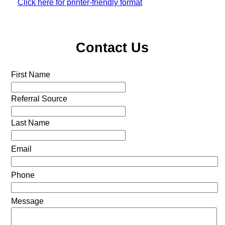
Click here for printer-friendly format
Contact Us
First Name
Referral Source
Last Name
Email
Phone
Message