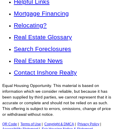
Helpful Links
Mortgage Financing
Relocating?
Real Estate Glossary
Search Foreclosures
Real Estate News
Contact Inshore Realty
Equal Housing Opportunity. This material is based on
information which we consider reliable, but because it has
been supplied by third parties, we cannot represent that it is
accurate or complete and should not be relied on as such.
This offering is subject to errors, omissions, change of price
or withdrawal without notice.
QR Code
|
Terms of Use
|
Copyright & DMCA
|
Privacy Policy
|
Accessibility Statement
|
Fair Housing Notice & Statement