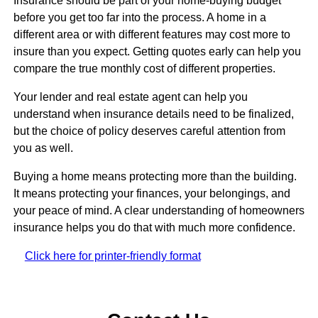
Insurance should be part of your home-buying budget
before you get too far into the process. A home in a
different area or with different features may cost more to
insure than you expect. Getting quotes early can help you
compare the true monthly cost of different properties.
Your lender and real estate agent can help you
understand when insurance details need to be finalized,
but the choice of policy deserves careful attention from
you as well.
Buying a home means protecting more than the building.
It means protecting your finances, your belongings, and
your peace of mind. A clear understanding of homeowners
insurance helps you do that with much more confidence.
Click here for printer-friendly format