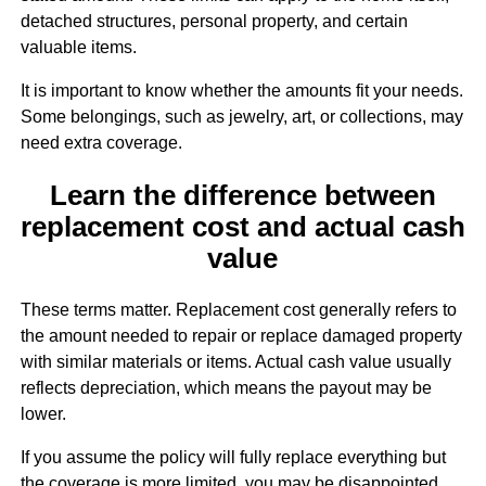
detached structures, personal property, and certain
valuable items.
It is important to know whether the amounts fit your needs.
Some belongings, such as jewelry, art, or collections, may
need extra coverage.
Learn the difference between
replacement cost and actual cash
value
These terms matter. Replacement cost generally refers to
the amount needed to repair or replace damaged property
with similar materials or items. Actual cash value usually
reflects depreciation, which means the payout may be
lower.
If you assume the policy will fully replace everything but
the coverage is more limited, you may be disappointed