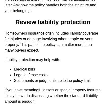
later. Ask how the policy handles both the structure and
your belongings.
Review liability protection
Homeowners insurance often includes liability coverage
for injuries or damage involving other people on your
property. This part of the policy can matter more than
many buyers expect.
Liability protection may help with:
Medical bills
Legal defense costs
Settlements or judgments up to the policy limit
If you have meaningful assets or special property features,
it may be worth discussing whether the standard liability
amount is enough.