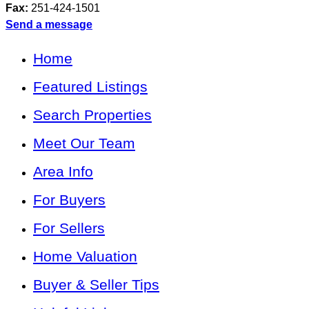
Fax:
251-424-1501
Send a message
Home
Featured Listings
Search Properties
Meet Our Team
Area Info
For Buyers
For Sellers
Home Valuation
Buyer & Seller Tips