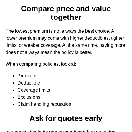
Compare price and value
together
The lowest premium is not always the best choice. A
lower premium may come with higher deductibles, tighter
limits, or weaker coverage. At the same time, paying more
does not always mean the policy is better.
When comparing policies, look at:
Premium
Deductible
Coverage limits
Exclusions
Claim handling reputation
Ask for quotes early