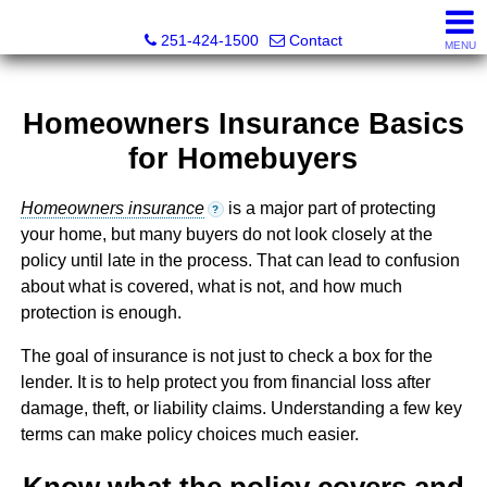
Inshore Realty
251-424-1500
Contact
MENU
Homeowners Insurance Basics
for Homebuyers
Homeowners insurance
is a major part of protecting
?
your home, but many buyers do not look closely at the
policy until late in the process. That can lead to confusion
about what is covered, what is not, and how much
protection is enough.
The goal of insurance is not just to check a box for the
lender. It is to help protect you from financial loss after
damage, theft, or liability claims. Understanding a few key
terms can make policy choices much easier.
Know what the policy covers and