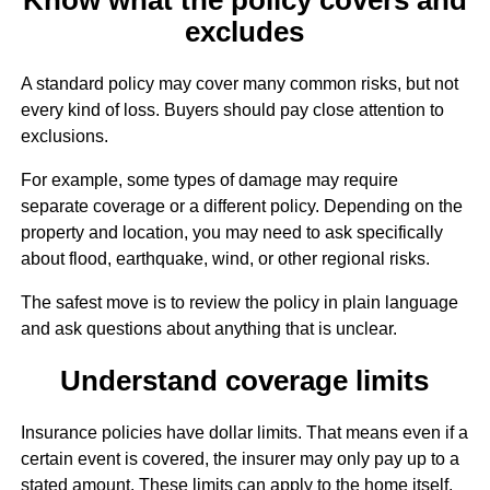
excludes
A standard policy may cover many common risks, but not
every kind of loss. Buyers should pay close attention to
exclusions.
For example, some types of damage may require
separate coverage or a different policy. Depending on the
property and location, you may need to ask specifically
about flood, earthquake, wind, or other regional risks.
The safest move is to review the policy in plain language
and ask questions about anything that is unclear.
Understand coverage limits
Insurance policies have dollar limits. That means even if a
certain event is covered, the insurer may only pay up to a
stated amount. These limits can apply to the home itself,