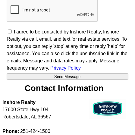
I agree to be contacted by Inshore Realty, Inshore
Realty via call, email, and text for real estate services. To
opt out, you can reply 'stop' at any time or reply 'help' for
assistance. You can also click the unsubscribe link in the
emails. Message and data rates may apply. Message
frequency may vary.
Privacy Policy
Contact Information
Inshore Realty
17600 State Hwy 104
Robertsdale
,
AL
36567
Phone:
251-424-1500