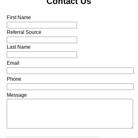
Contact Us
First Name
Referral Source
Last Name
Email
Phone
Message